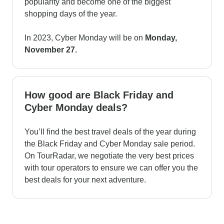
popularity and become one of the biggest
shopping days of the year.
In 2023, Cyber Monday will be on
Monday,
November 27.
How good are Black Friday and
Cyber Monday deals?
You’ll find the best travel deals of the year during
the Black Friday and Cyber Monday sale period.
On TourRadar, we negotiate the very best prices
with tour operators to ensure we can offer you the
best deals for your next adventure.