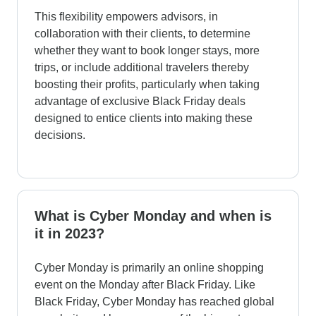
This flexibility empowers advisors, in
collaboration with their clients, to determine
whether they want to book longer stays, more
trips, or include additional travelers thereby
boosting their profits, particularly when taking
advantage of exclusive Black Friday deals
designed to entice clients into making these
decisions.
What is Cyber Monday and when is
it in 2023?
Cyber Monday is primarily an online shopping
event on the Monday after Black Friday. Like
Black Friday, Cyber Monday has reached global