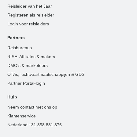
Reisleider van het Jaar
Registeren als reisleider
Login voor reisleiders
Partners
Reisbureaus
RISE: Affiliates & makers
DMO's & marketeers
OTAs, luchtvaartmaatschappijen & GDS
Partner Portal-login
Hulp
Neem contact met ons op
Klantenservice
Nederland +31 858 881 876