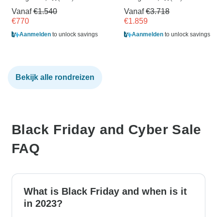
Vanaf
€1.540
Vanaf
€3.718
€770
€1.859
Aanmelden
to unlock savings
Aanmelden
to unlock savings
Bekijk alle rondreizen
Black Friday and Cyber Sale
FAQ
What is Black Friday and when is it
in 2023?