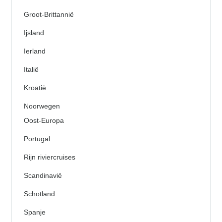
Groot-Brittannië
Ijsland
Ierland
Italië
Kroatië
Noorwegen
Oost-Europa
Portugal
Rijn riviercruises
Scandinavië
Schotland
Spanje