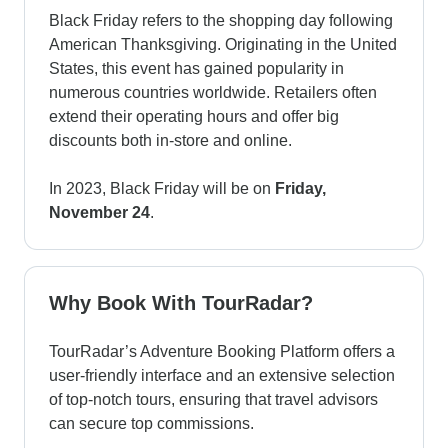
Black Friday refers to the shopping day following
American Thanksgiving. Originating in the United
States, this event has gained popularity in
numerous countries worldwide. Retailers often
extend their operating hours and offer big
discounts both in-store and online.
In 2023, Black Friday will be on
Friday,
November 24
.
Why Book With TourRadar?
TourRadar’s Adventure Booking Platform offers a
user-friendly interface and an extensive selection
of top-notch tours, ensuring that travel advisors
can secure top commissions.