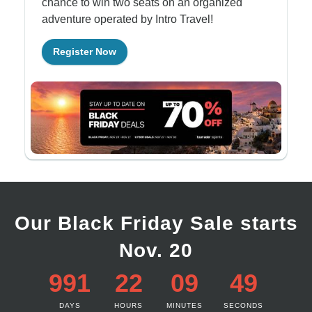
chance to win two seats on an organized
adventure operated by Intro Travel!
Register Now
Our Black Friday Sale starts
Nov. 20
991
22
09
49
DAYS
HOURS
MINUTES
SECONDS