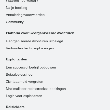
Waarom TourRadar?
Na je boeking
Annuleringsvoorwaarden
Community
Platform voor Georganiseerde Avonturen
Georganiseerde Avonturen uitgelegd
Verbonden bedrijfsoplossingen
Exploitanten
Een succesvol bedrijf opbouwen
Betaaloplossingen
Zichtbaarheid vergroten
Maximaliseer rechtstreekse boekingen
Login voor exploitanten
Reisleiders