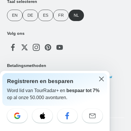
Taal selecteren
EN
DE
ES
FR
NL
Volg ons
Betalingsmethoden
Registreren en besparen
Word lid van TourRadar+ en
bespaar tot 7%
op al onze 50.000 avonturen.
Download onze app
Copyright © TourRadar. Alle rechten voorbehouden.