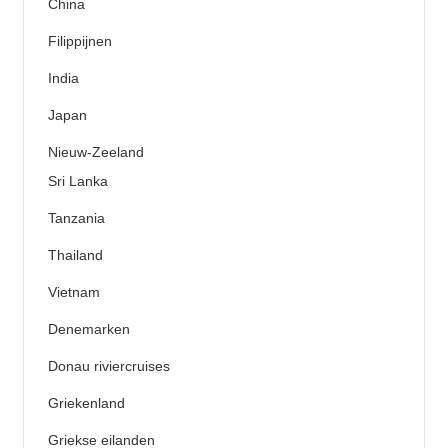
China
Filippijnen
India
Japan
Nieuw-Zeeland
Sri Lanka
Tanzania
Thailand
Vietnam
Denemarken
Donau riviercruises
Griekenland
Griekse eilanden