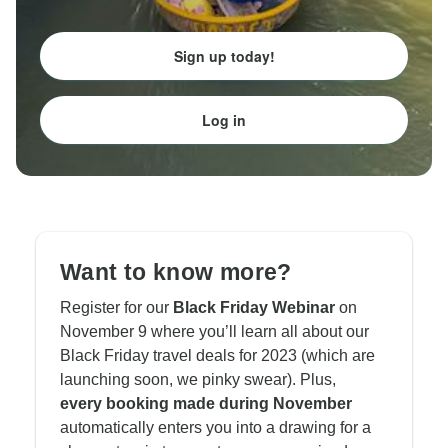
Sign up today!
Log in
Want to know more?
Register for our
Black Friday Webinar
on
November 9 where you’ll learn all about our
Black Friday travel deals for 2023 (which are
launching soon, we pinky swear). Plus,
every
booking
made during November
automatically enters you into a drawing for a