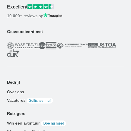
Excellent
10.000+
reviews op
Geassocieerd met
Bedrijf
Over ons
Vacatures
Solliciteer nu!
Reizigers
Win een avontuur
Doe nu mee!