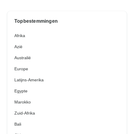
Topbestemmingen
Afrika
Azië
Australië
Europe
Latijns-Amerika
Egypte
Marokko
Zuid-Afrika
Bali