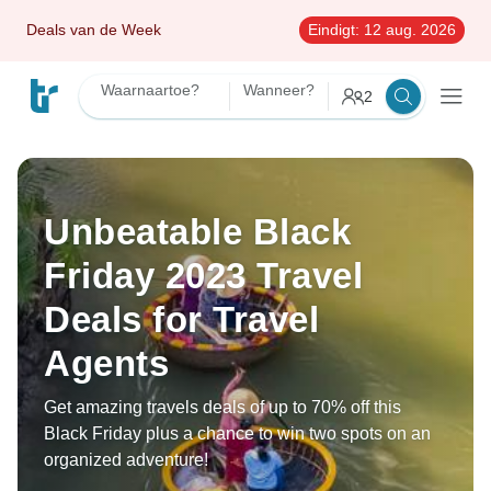
Deals van de Week
Eindigt:
12 aug. 2026
Waarnaartoe?
Wanneer?
2
Unbeatable Black
Friday 2023 Travel
Deals for Travel
Agents
Get amazing travels deals of up to 70% off this
Black Friday plus a chance to win two spots on an
organized adventure!