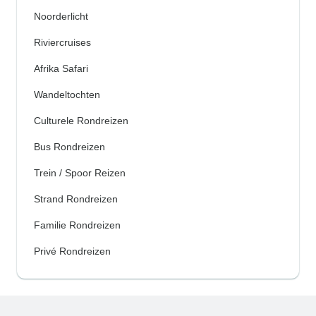
Noorderlicht
Riviercruises
Afrika Safari
Wandeltochten
Culturele Rondreizen
Bus Rondreizen
Trein / Spoor Reizen
Strand Rondreizen
Familie Rondreizen
Privé Rondreizen