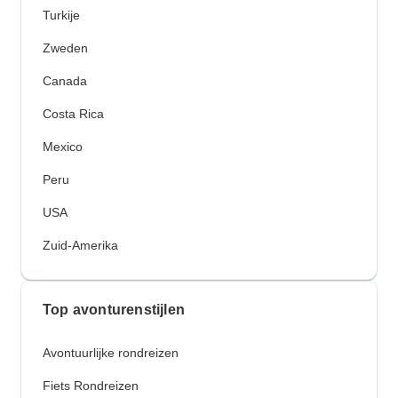
Turkije
Zweden
Canada
Costa Rica
Mexico
Peru
USA
Zuid-Amerika
Top avonturenstijlen
Avontuurlijke rondreizen
Fiets Rondreizen