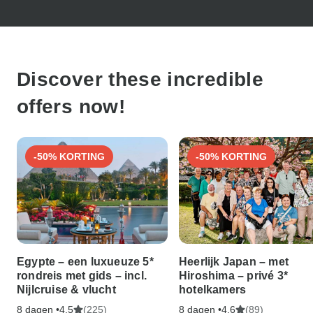
Discover these incredible
offers now!
-50% KORTING
-50% KORTING
Egypte – een luxueuze 5*
Heerlijk Japan – met
rondreis met gids – incl.
Hiroshima – privé 3*
Nijlcruise & vlucht
hotelkamers
8 dagen •
(225)
8 dagen •
(89)
4,5
4,6